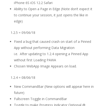
iPhone 6S iOS 12.2 Safari
Ability to Open a Page in Edge (Note don’t expect it
to continue your session, it just opens the like in
edge)
1.2.5 = 09/06/18
Fixed a bug that caused crash on start of a Pinned
App without performing Data Migration
i.e. After updating to 1.2.4 opening a Pinned App
without first Loading PAWA
Chosen WebApp Image Appears on load.
1.2.4 = 08/06/18
New CommandBar (New options will appear here in
future)
Fullscreen Toggle in CommandBar
Toggle to make Progress Indicator Optional @