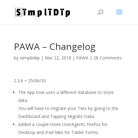
PAWA – Changelog
by
siimpliidiip
|
Mar 22, 2018
|
PAWA
|
28 Comments
2.3.6 = 25/06/20
The App now uses a different database to store
data.
You will have to migrate your Tiles by going to the
Dashboard and Tapping Migrate Data.
Added a couple more UserAgents Firefox for
Desktop and iPad Mini for Tablet Forms