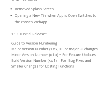
Removed Splash Screen
Opening a New Tile when App is Open Switches to
the chosen WebApp
1.1.1 = Initial Release*
Guide to Version Numbering
Major Version Number (1.x.x) = For major UI changes.
Minor Version Number (x.1.x) = For Feature Updates
Build Version Number (x.x.1) = For Bug Fixes and
Smaller Changes for Existing Functions