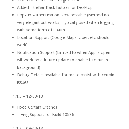
Added TitleBar Back Button for Desktop
Pop-Up Authentication Now possible (Method not
very elegant but works) Typically used when logging
with some form of OAuth.
Location Support (Google Maps, Uber, etc should
work)
Notification Support (Limited to when App is open,
will work on a future update to enable it to run in
background)
Debug Details available for me to assist with certain
issues.
1.1.3 = 12/03/18
Fixed Certain Crashes
Trying Support for Build 10586
1.1.2 = 09/03/18