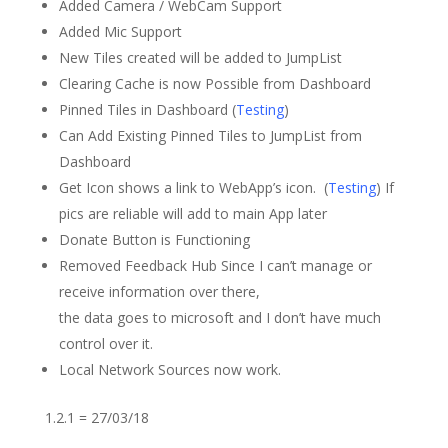
Added Camera / WebCam Support
Added Mic Support
New Tiles created will be added to JumpList
Clearing Cache is now Possible from Dashboard
Pinned Tiles in Dashboard (
Testing
)
Can Add Existing Pinned Tiles to JumpList from
Dashboard
Get Icon shows a link to WebApp’s icon. (
Testing
) If
pics are reliable will add to main App later
Donate Button is Functioning
Removed Feedback Hub Since I can’t manage or
receive information over there,
the data goes to microsoft and I don’t have much
control over it.
Local Network Sources now work.
1.2.1 = 27/03/18