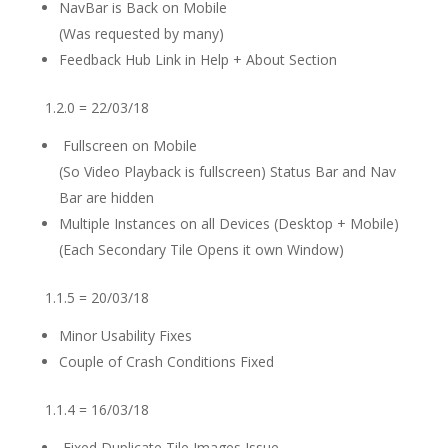
NavBar is Back on Mobile
(Was requested by many)
Feedback Hub Link in Help + About Section
1.2.0 = 22/03/18
Fullscreen on Mobile
(So Video Playback is fullscreen) Status Bar and Nav
Bar are hidden
Multiple Instances on all Devices (Desktop + Mobile)
(Each Secondary Tile Opens it own Window)
1.1.5 = 20/03/18
Minor Usability Fixes
Couple of Crash Conditions Fixed
1.1.4 = 16/03/18
Fixed Duplicate Tile Images Issue