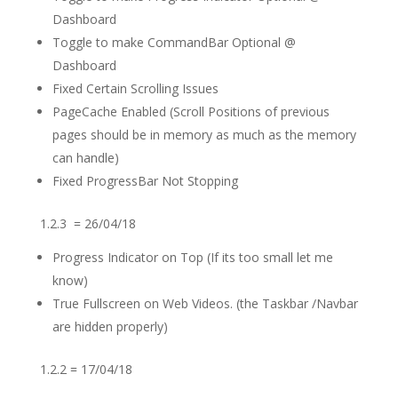
Dashboard
Toggle to make CommandBar Optional @
Dashboard
Fixed Certain Scrolling Issues
PageCache Enabled (Scroll Positions of previous
pages should be in memory as much as the memory
can handle)
Fixed ProgressBar Not Stopping
1.2.3 = 26/04/18
Progress Indicator on Top (If its too small let me
know)
True Fullscreen on Web Videos. (the Taskbar /Navbar
are hidden properly)
1.2.2 = 17/04/18