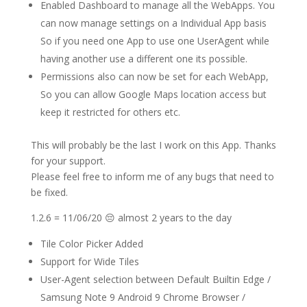
Enabled Dashboard to manage all the WebApps. You
can now manage settings on a Individual App basis
So if you need one App to use one UserAgent while
having another use a different one its possible.
Permissions also can now be set for each WebApp,
So you can allow Google Maps location access but
keep it restricted for others etc.
This will probably be the last I work on this App. Thanks
for your support.
Please feel free to inform me of any bugs that need to
be fixed.
1.2.6 = 11/06/20 😔 almost 2 years to the day
Tile Color Picker Added
Support for Wide Tiles
User-Agent selection between Default Builtin Edge /
Samsung Note 9 Android 9 Chrome Browser /