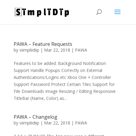
PAWA – Feature Requests
by
siimpliidiip
|
Mar 22, 2018
|
PAWA
Features to be added: Background Notification
Support Handle Popups Correctly on External
Authentications/Logins etc Xbox One + Controller
Support Password Protect Certain Tiles Support for
File Downloads Image Resizing / Editing Responsive
TitleBar (Name, Color) as...
PAWA – Changelog
by
siimpliidiip
|
Mar 22, 2018
|
PAWA