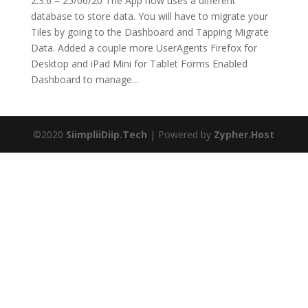
2.3.6 = 25/06/20 The App now uses a different
database to store data. You will have to migrate your
Tiles by going to the Dashboard and Tapping Migrate
Data. Added a couple more UserAgents Firefox for
Desktop and iPad Mini for Tablet Forms Enabled
Dashboard to manage...
©2020
SiimpliiDiip.Tech
| Powered by
Zypher.Host