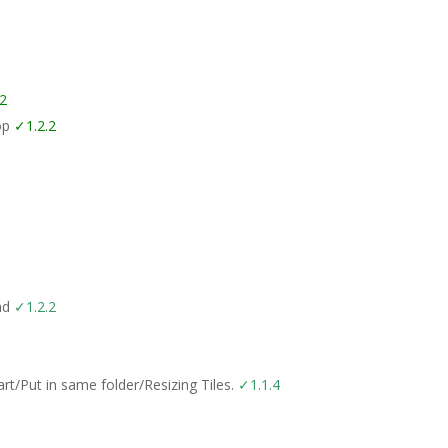
.2
top
✓1.2.2
oad
✓1.2.2
t/Put in same folder/Resizing Tiles.
✓1.1.4