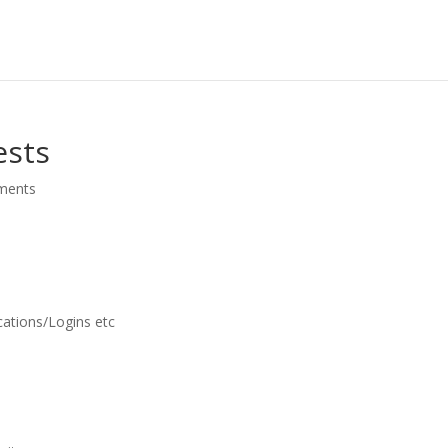
ests
ments
cations/Logins etc