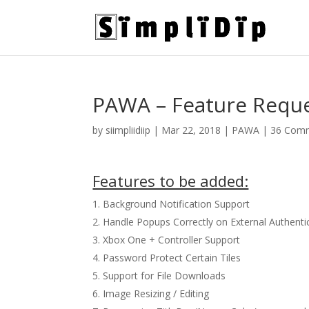
PAWA – Feature Requ
by
siimpliidiip
|
Mar 22, 2018
|
PAWA
|
36 Com
Features to be added:
Background Notification Support
Handle Popups Correctly on External Authenti
Xbox One + Controller Support
Password Protect Certain Tiles
Support for File Downloads
Image Resizing / Editing