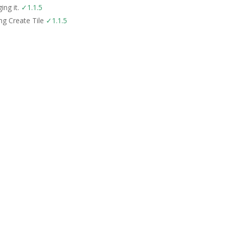
ing it.
✓1.1.5
ing Create Tile
✓1.1.5