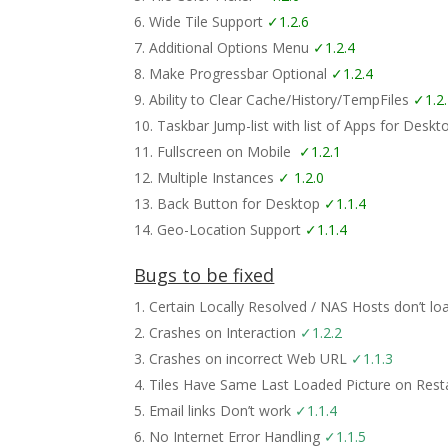
Wide Tile Support
✓1.2.6
Additional Options Menu
✓1.2.4
Make Progressbar Optional
✓1.2.4
Ability to Clear Cache/History/TempFiles
✓1.2
Taskbar Jump-list with list of Apps for Desk
Fullscreen on Mobile
✓1.2.1
Multiple Instances
✓ 1.2.0
Back Button for Desktop
✓1.1.4
Geo-Location Support
✓1.1.4
Bugs to be fixed
Certain Locally Resolved / NAS Hosts don’t l
Crashes on Interaction
✓1.2.2
Crashes on incorrect Web URL
✓1.1.3
Tiles Have Same Last Loaded Picture on Restar
Email links Don’t work
✓1.1.4
No Internet Error Handling
✓1.1.5