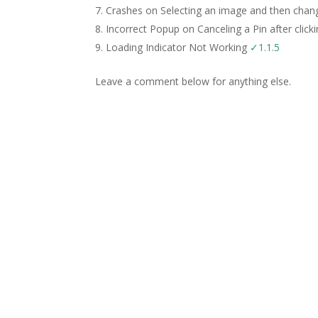
Crashes on Selecting an image and then chang
Incorrect Popup on Canceling a Pin after click
Loading Indicator Not Working
✓1.1.5
Leave a comment below for anything else.