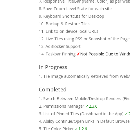
Responsive TitleBar (Name, Color) as per web
Save Zoom Level State for each site
Keyboard Shortcuts for Desktop
Backup & Restore Tiles
Link to on device local URLs
Live Tiles using RSS or Snapshot of the Page
AdBlocker Support
Taskbar Pinning
✗
Not Possible Due to Wind
In Progress
Tile Image automatically Retrieved from Web
Completed
Switch Between Mobile/Desktop Renders (Fi
Permissions Manager
✓2.3.6
List of Pinned Tiles (Dashboard in the App)
✓2
Ability Continue/Open Links in Default Brows
Tile Color Picker
✓1.2.6