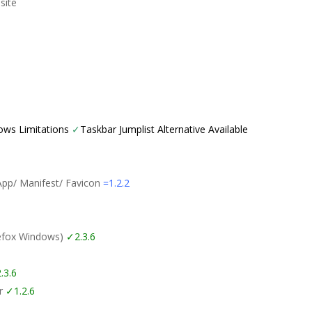
site
ows Limitations
✓
Taskbar Jumplist Alternative Available
App/ Manifest/ Favicon
=1.2.2
refox Windows)
✓2.3.6
.3.6
er
✓1.2.6