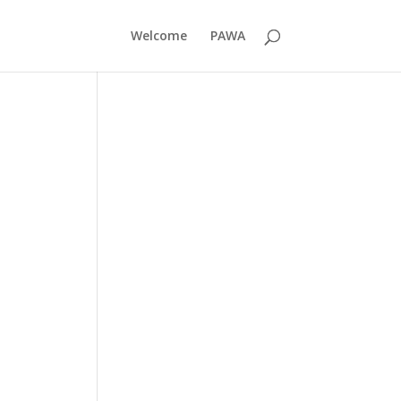
Welcome
PAWA